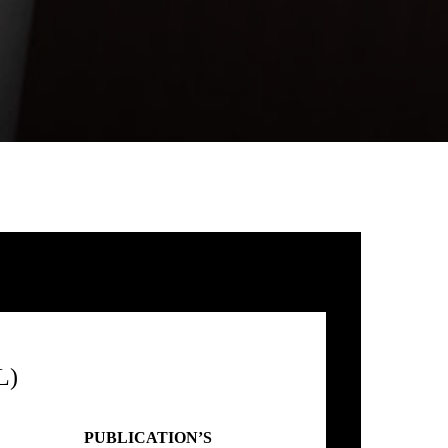
L)
PUBLICATION’S