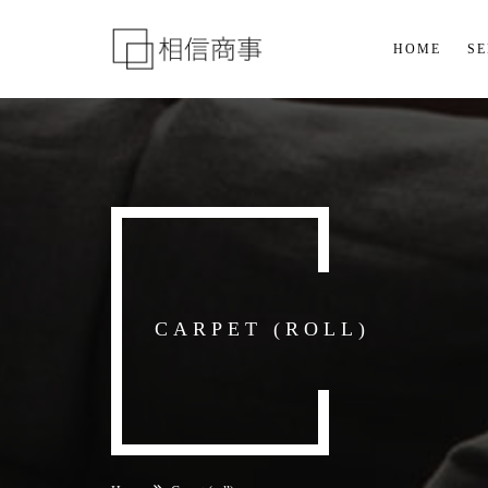
HOME
SE
CARPET (ROLL)