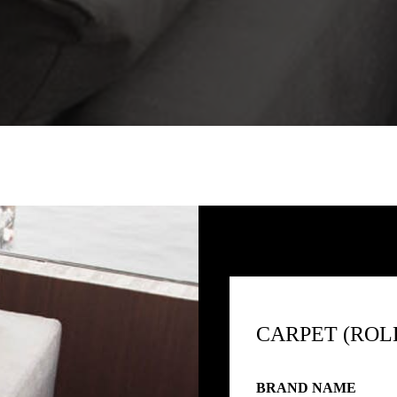
CARPET (ROL
BRAND NAME