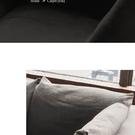
Home
Carpet (roll)