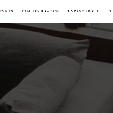
RVICES
EXAMPLES HOWCASE
COMPANY PROFILE
CO