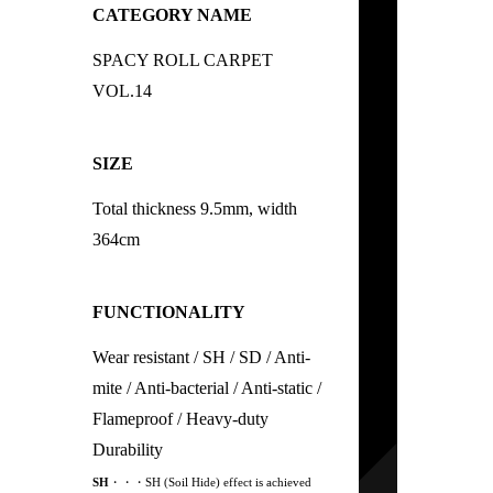
CATEGORY NAME
SPACY ROLL CARPET
VOL.14
SIZE
Total thickness 9.5mm, width
364cm
FUNCTIONALITY
Wear resistant / SH / SD / Anti-
mite / Anti-bacterial / Anti-static /
Flameproof / Heavy-duty
Durability
SH
・・・SH (Soil Hide) effect is achieved