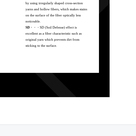
by using irregularly shaped cross-section
yarns and hollow fibers, which makes stains
on the surface of the fiber optically less
noticeable.
SD
・・・SD (Soil Defense) effect is
excellent as a fiber characteristic such as
original yarn which prevents dirt from
sticking to the surface.