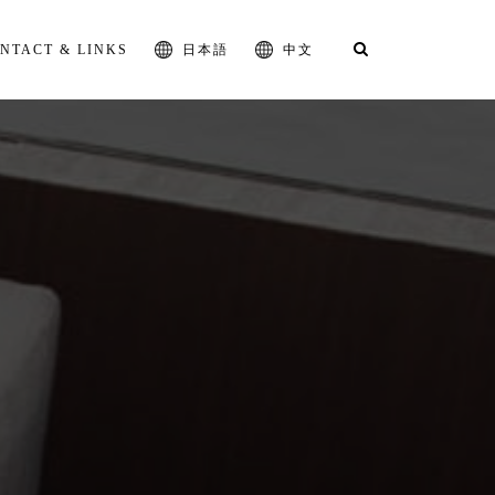
NTACT & LINKS