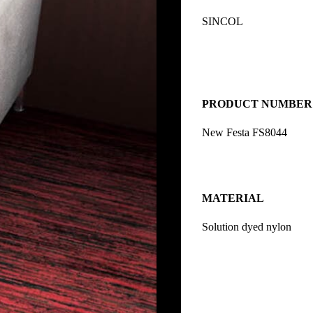
SINCOL
PRODUCT NUMBER
New Festa FS8044
MATERIAL
Solution dyed nylon